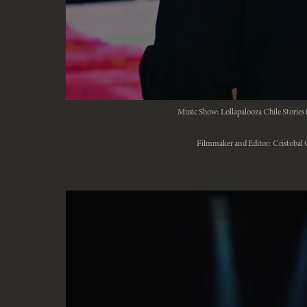
Music Show: Lollapalooza Chile Stories 
Filmmaker and Editor: Cristobal