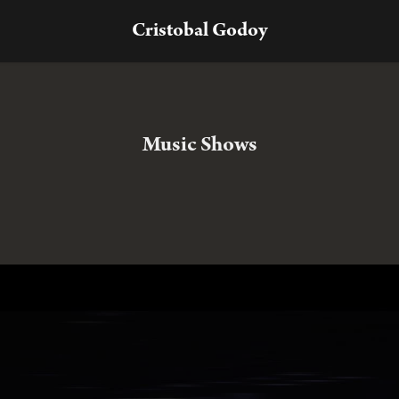
Cristobal Godoy
Music Shows