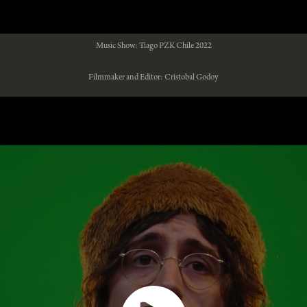
Music Show: Tiago PZK Chile 2022
Filmmaker and Editor: Cristobal Godoy