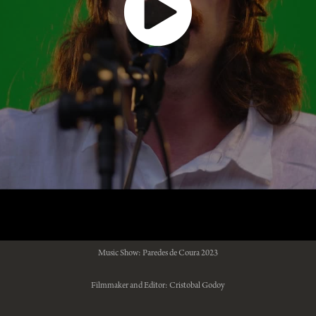
Music Show: Paredes de Coura 2023
Filmmaker and Editor: Cristobal Godoy