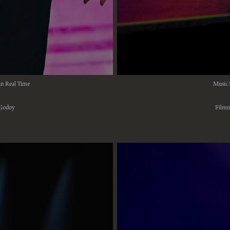
in Real Time
Music 
 Godoy
Filmm