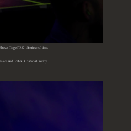
Show: Tiago PZK - Stories real time
aker and Editor: Cristobal Godoy